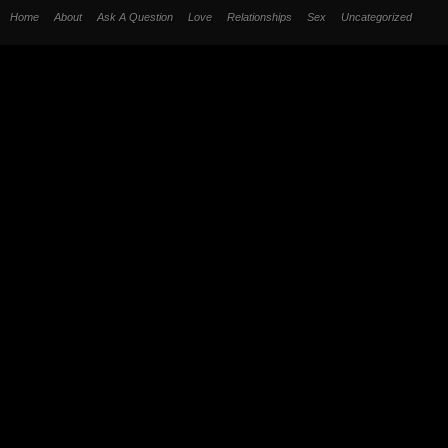
Home
About
Ask A Question
Love
Relationships
Sex
Uncategorized