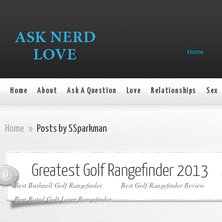
Home
Home
About
Ask A Question
Love
Relationships
Sex
Home
»
Posts by SSparkman
Greatest Golf Rangefinder 2013
0
Best Bushnell Golf Rangefinder
Best Golf Rangefinder Review
Best Rated Golf Laser Rangefinder