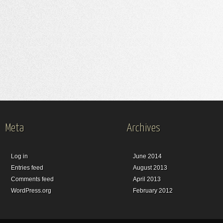
Meta
Archives
Log in
June 2014
Entries feed
August 2013
Comments feed
April 2013
WordPress.org
February 2012