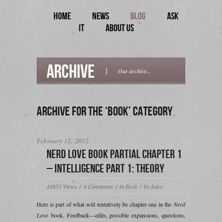
HOME
NEWS
BLOG
ASK
IT
ABOUT US
Archive
}
Our archive...
Archive for the ‘Book’ Category
February 12, 2012
Nerd Love Book Partial Chapter 1
– Intelligence Part 1: Theory
41651
Views
/
4
Comments
/
in
Book
/
by Jules
Here is part of what will tentatively be chapter one in the
Nerd
Love
book. Feedback—edits, possible expansions, questions,