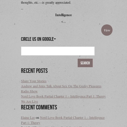
thoughts, etc.—is greatly appreciated.
--
Intelligence
<...
View
Circle Us On Google+
Recent Posts
Share Your Stories
Andrew and Jules Talk About Sex On The Geeky Pleasures
Radio Show
Nerd Love Book Partial Chapter 1 – Intelligence Part 1: Theory
We Are Live
Recent Comments
Elaine Lee
on
Nerd Love Book Partial Chapter 1 – Intelligence
Part 1: Theory