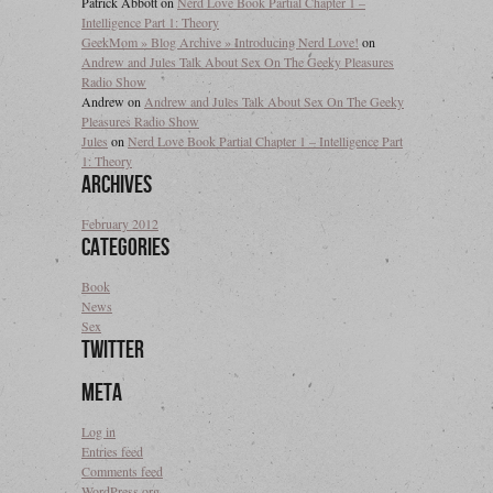
Patrick Abbott
on
Nerd Love Book Partial Chapter 1 –
Intelligence Part 1: Theory
GeekMom » Blog Archive » Introducing Nerd Love!
on
Andrew and Jules Talk About Sex On The Geeky Pleasures
Radio Show
Andrew
on
Andrew and Jules Talk About Sex On The Geeky
Pleasures Radio Show
Jules
on
Nerd Love Book Partial Chapter 1 – Intelligence Part
1: Theory
Archives
February 2012
Categories
Book
News
Sex
Twitter
Meta
Log in
Entries feed
Comments feed
WordPress.org